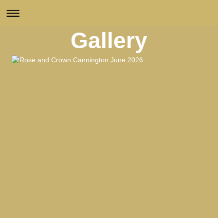
Gallery