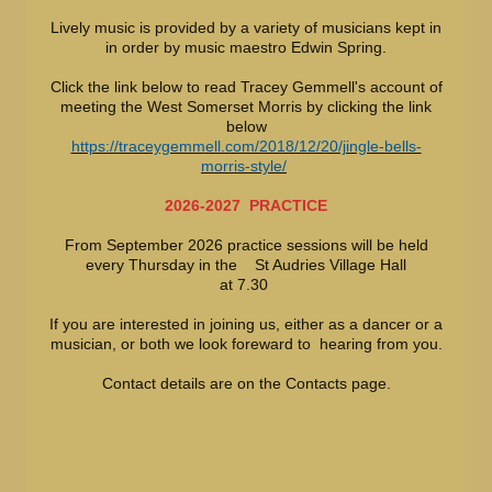
Lively music is provided by a variety of musicians kept in
in order by music maestro Edwin Spring.
Click the link below to read Tracey Gemmell's account of
meeting the West Somerset Morris by clicking the link
below
https://traceygemmell.com/2018/12/20/jingle-bells-
morris-style/
2026-2027 PRACTICE
From September 2026 practice sessions will be held
every Thursday in the St Audries Village Hall
at 7.30
If you are interested in joining us, either as a dancer or a
musician, or both we look foreward to hearing from you.
Contact details are on the Contacts page.