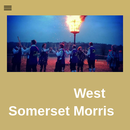
West
Somerset Morris