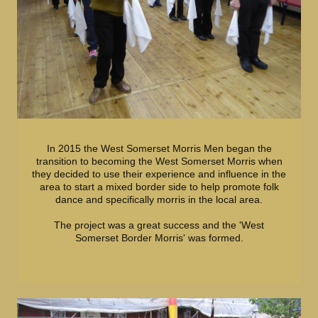
In 2015 the West Somerset Morris Men began the
transition to becoming the West Somerset Morris when
they decided to use their experience and influence in the
area to start a mixed border side to help promote folk
dance and specifically morris in the local area.
The project was a great success and the 'West
Somerset Border Morris' was formed.