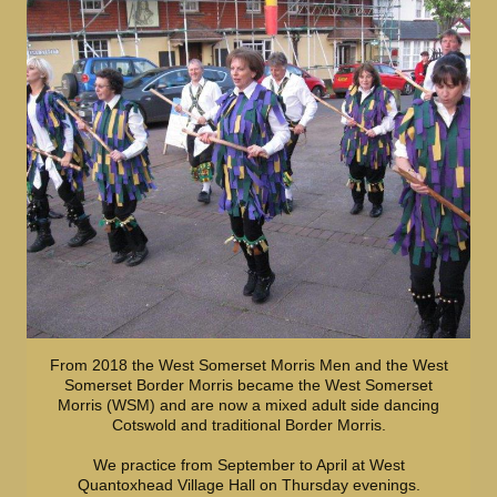
From 2018 the West Somerset Morris Men and the West
Somerset Border Morris became the West Somerset
Morris (WSM) and are now a mixed adult side dancing
Cotswold and traditional Border Morris.
We practice from September to April at West
Quantoxhead Village Hall on Thursday evenings.