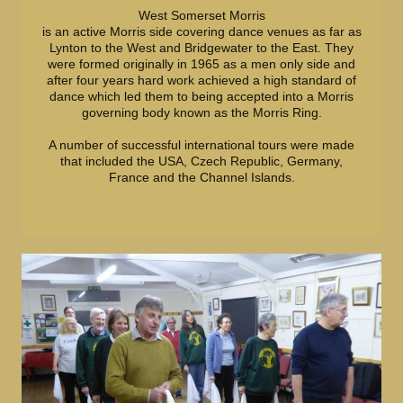
West Somerset Morris
is an active Morris side covering dance venues as far as
Lynton to the West and Bridgewater to the East. They
were formed originally in 1965 as a men only side and
after four years hard work achieved a high standard of
dance which led them to being accepted into a Morris
governing body known as the Morris Ring.
A number of successful international tours were made
that included the USA, Czech Republic, Germany,
France and the Channel Islands.